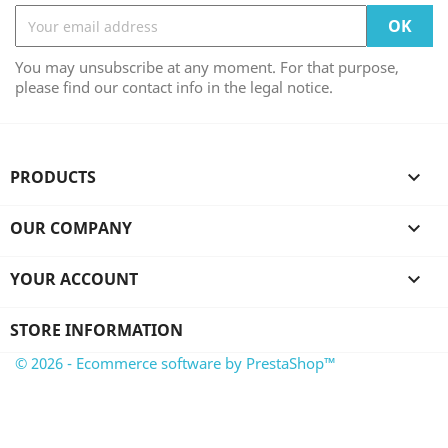
You may unsubscribe at any moment. For that purpose,
please find our contact info in the legal notice.
PRODUCTS

OUR COMPANY

YOUR ACCOUNT

STORE INFORMATION
© 2026 - Ecommerce software by PrestaShop™