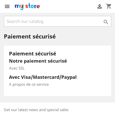
shopping_cart



Paiement sécurisé
Paiement sécurisé
Notre paiement sécurisé
Avec SSL
Avec Visa/Mastercard/Paypal
A propos de ce service
Get our latest news and special sales